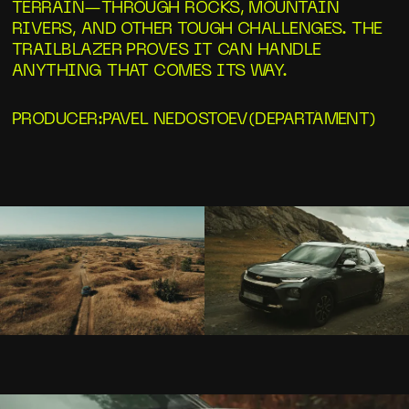
TERRAIN—THROUGH ROCKS, MOUNTAIN
RIVERS, AND OTHER TOUGH CHALLENGES. THE
TRAILBLAZER PROVES IT CAN HANDLE
ANYTHING THAT COMES ITS WAY.
PRODUCER
:
PAVEL NEDOSTOEV
(
DEPARTÁMENT
)