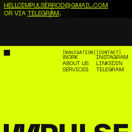
HELLOIMPULSEPROD@GMAIL.COM
OR VIA
TELEGRAM
.
[NAVIGATION]
[CONTACT]
WORK
INSTAGRAM
WORK
INSTAGRAM
ABOUT US
LINKEDIN
ABOUT US
LINKEDIN
SERVICES
TELEGRAM
SERVICES
TELEGRAM