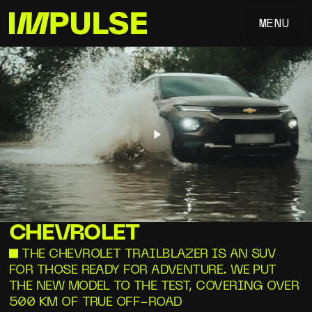
MENU
Play
CHEVROLET
—THE CHEVROLET TRAILBLAZER IS AN SUV
FOR THOSE READY FOR ADVENTURE. WE PUT
THE NEW MODEL TO THE TEST, COVERING OVER
500 KM OF TRUE OFF-ROAD