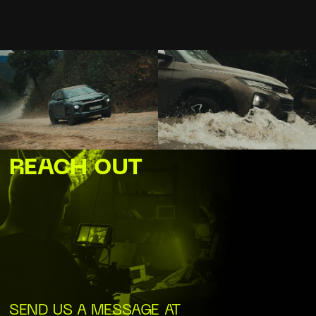
REACH OUT
SEND US A MESSAGE AT